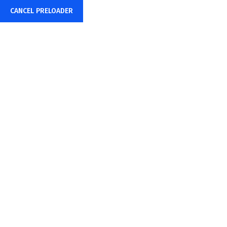
CANCEL PRELOADER
Privacy Policy