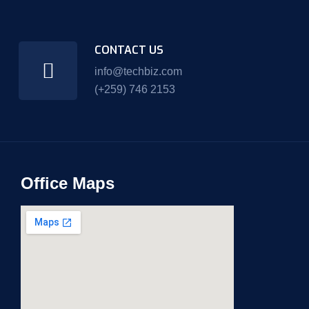
CONTACT US
info@techbiz.com
(+259) 746 2153
Office Maps