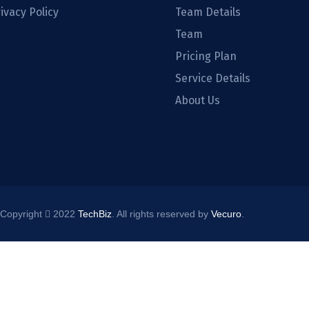
ivacy Policy
Team Details
Team
Pricing Plan
Service Details
About Us
Copyright
2022
TechBiz
. All rights reserved by
Vecuro
.