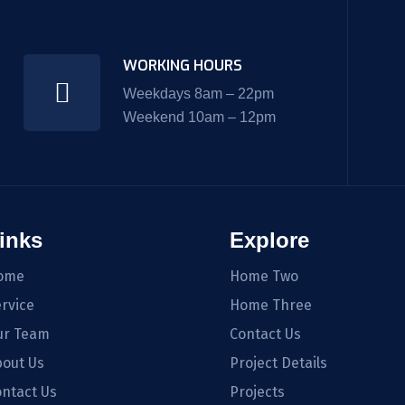
WORKING HOURS
Weekdays 8am – 22pm
Weekend 10am – 12pm
inks
Explore
ome
Home Two
rvice
Home Three
ur Team
Contact Us
out Us
Project Details
ntact Us
Projects