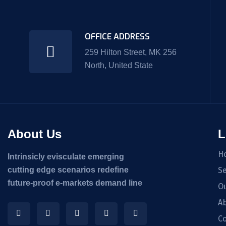
OFFICE ADDRESS
259 Hilton Street, MK 256
North, United State
About Us
L
H
Intrinsicly evisculate emerging
cutting edge scenarios redefine
Se
future-proof e-markets demand line
O
Ab
Co