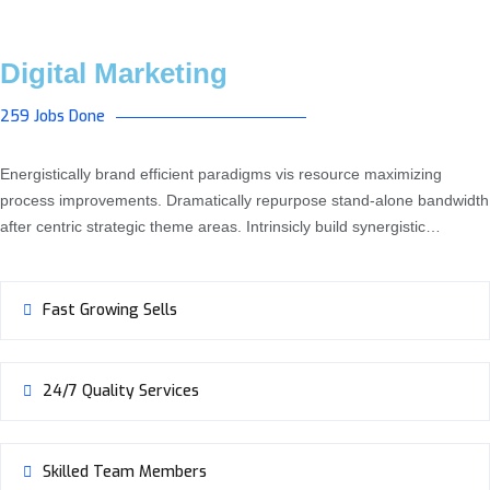
Digital Marketing
259 Jobs Done
Energistically brand efficient paradigms vis resource maximizing
process improvements. Dramatically repurpose stand-alone bandwidth
after centric strategic theme areas. Intrinsicly build synergistic…
Fast Growing Sells
24/7 Quality Services
Skilled Team Members