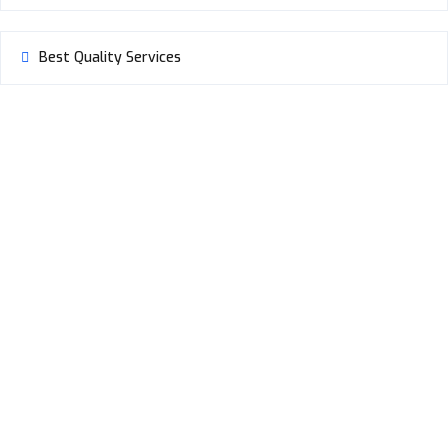
Best Quality Services